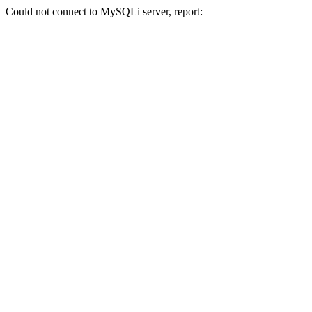
Could not connect to MySQLi server, report: